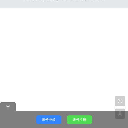
账号登录
账号注册