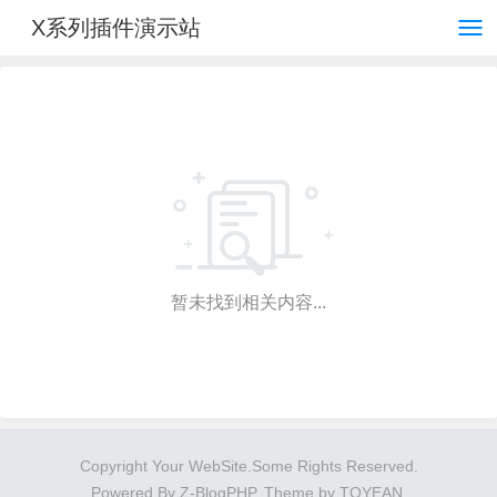
X系列插件演示站
暂未找到相关内容...
Copyright Your WebSite.Some Rights Reserved.
Powered By
Z-BlogPHP
. Theme by
TOYEAN
.